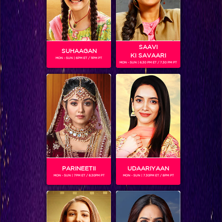
SAAVI
SUHAAGAN
KI SAVAARI
MON - SUN | 6PM ET / 11PM PT
MON - SUN | 6.30 PM ET / 7.30 PM PT
ADITI JAISWAL
Gender :
Female
Neha is a girl from Delhi who belongs to a lower middle
class background. Her dream has always been to have a
fairy tale kind of love story. By nature, she is outspoken and
stubborn but at the same time also cares about others and
will not hurt anyone intentionally.
PARINEETII
UDAARIYAAN
MON - SUN | 7PM ET / 8.30PM PT
MON - SUN | 7.30PM ET / 8PM PT