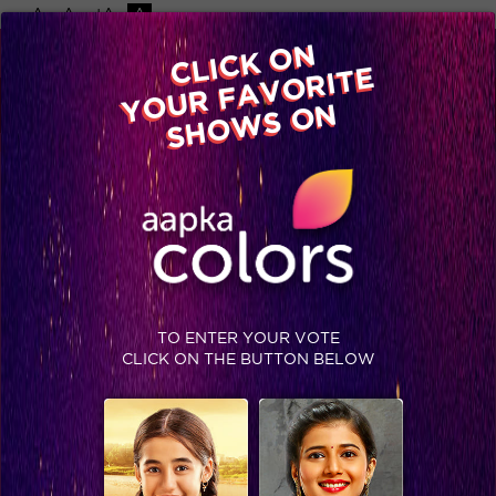
-A
A
+A
A
Available on
CLICK ON
Advertise with us
YOUR FAVORITE
Home
Shows
Video
Gallery
Blog
SHOWS ON
TO ENTER YOUR VOTE
CLICK ON THE BUTTON BELOW