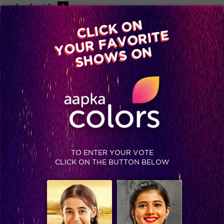
-A
A
+A
A
Available on
CLICK ON
Advertise with us
YOUR FAVORITE
Home
Shows
Video
Gallery
Blog
SHOWS ON
TO ENTER YOUR VOTE
CLICK ON THE BUTTON BELOW