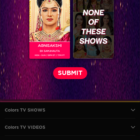
AGNISAKSHI
EK SAMJHAUTA
MON - SUN | 10PM ET / 7PM PT
VIKKAS MANAKTALA
Colors TV SHOWS
Colors TV VIDEOS