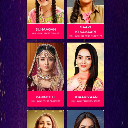
SAAVI
SUHAAGAN
KI SAVAARI
MON - SUN | 6PM ET / 11PM PT
MON - SUN | 6.30 PM ET / 7.30 PM PT
ADITYA REDIJ
Gender :
Male
Aditya Bipin Redij is an Indian actor and model. He enrolled
at St. Xaviers and later at Symbiosis International
University. After graduation he went to Mumbai and joined
a local television channel as an editor and graphic designer.
After working for a couple of years in Mumbai, he joined a
concept group in Dubai in charge of graphics for corporate
PARINEETII
UDAARIYAAN
ads. Along with this he also worked as freelancer on post
MON - SUN | 7PM ET / 8.30PM PT
MON - SUN | 7.30PM ET / 8PM PT
production in Dubai. He has not taken a professional course
to learn editing but has made use of tutorials from the
internet and has learned on his own
He made his television acting debut with a daily soap; Na
Aana Is Des Laado which focussed on female infanticide