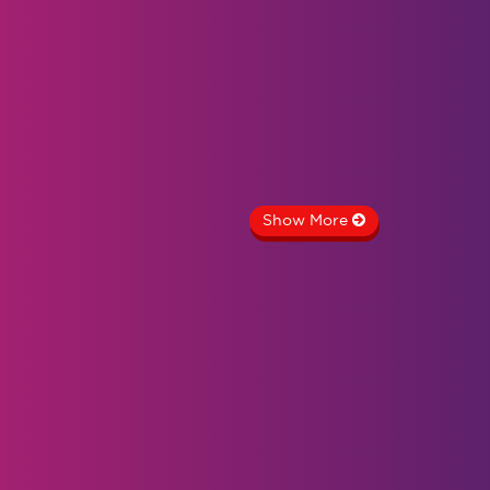
Show More