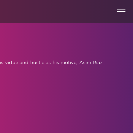
is virtue and hustle as his motive, Asim Riaz