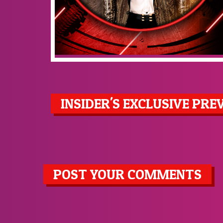
INSIDER'S EXCLUSIVE PRE
POST YOUR COMMENTS