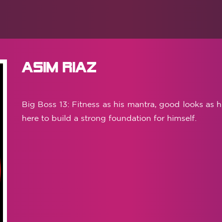
Asim Riaz
Big Boss 13: Fitness as his mantra, good looks as h
here to build a strong foundation for himself.