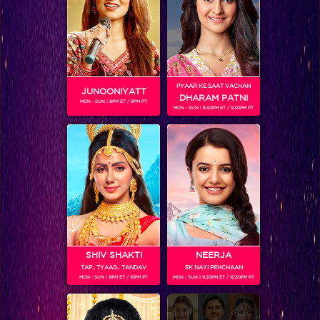
SHOWS
Coming Soon...
PYAAR KE SAAT VACHAN
JUNOONIYATT
DHARAM PATNI
MON - SUN | 8PM ET / 9PM PT
RELATED CHARACTERS
MON - SUN | 8.30PM ET / 9.30PM PT
SHIV SHAKTI
NEERJA
TAP.. TYAAG.. TANDAV
EK NAYI PEHCHAAN
MON - SUN | 9PM ET / 10PM PT
MON - SUN | 9.30PM ET / 10.30PM PT
VIKKAS MANAKTALA