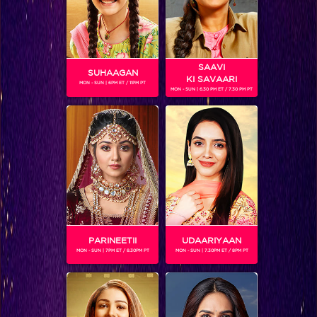
SAAVI
SUHAAGAN
KI SAVAARI
MON - SUN | 6PM ET / 11PM PT
MON - SUN | 6.30 PM ET / 7.30 PM PT
JAIKISHAN VAISHNAV
Gender :
Male
Jaikishan Vaishnav is the son of Parul and Karsan Vaishnav.
He is a textile engineer and dreams of rebuilding his
grandfather's mill that was burned down. For this, he
unwillingly goes to the US to work in a fashion magazine to
earn enough money for his family. In the US, his values and
his family's support is the only thing that keeps him going.
PARINEETII
UDAARIYAAN
Jaikishan is played by Jay Soni.
MON - SUN | 7PM ET / 8.30PM PT
MON - SUN | 7.30PM ET / 8PM PT