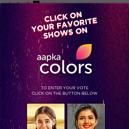
-A
A
+A
A
Available on
CLICK ON
Advertise with us
YOUR FAVORITE
Home
Shows
Video
Gallery
Blog
SHOWS ON
TO ENTER YOUR VOTE
CLICK ON THE BUTTON BELOW