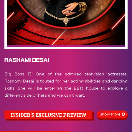
Rashami Desai
Big Boss 13: One of the admired television actresses,
Rashami Desai is touted for her acting abilities and dancing
skills. She will be entering the BB13 house to explore a
different side of hers and we can’t wait.
INSIDER'S EXCLUSIVE PREVIEW
Show More