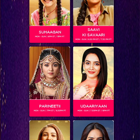
SAAVI
SUHAAGAN
KI SAVAARI
MON - SUN | 6PM ET / 11PM PT
MON - SUN | 6.30 PM ET / 7.30 PM PT
RESHMA (IGT4)
Gender :
Female
Reshma, a five year old girl, is a contestant on season 4 of
India's Got Talent. In order to support her family financially,
little Reshma walks on tightrope and does tricks like
balancing pot on head. If they win, her father wishes to
educate her so she doesn't have to do this job.
PARINEETII
UDAARIYAAN
MON - SUN | 7PM ET / 8.30PM PT
MON - SUN | 7.30PM ET / 8PM PT