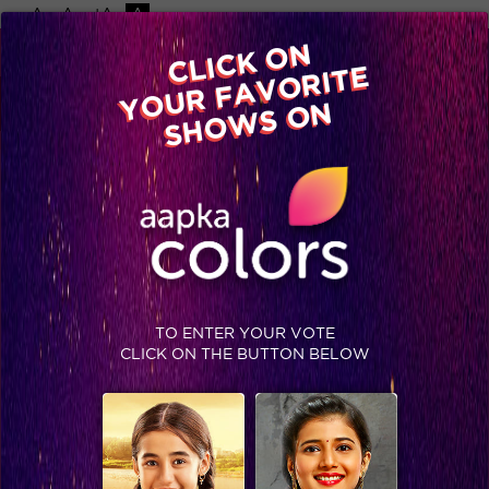
-A
A
+A
A
Available on
CLICK ON
Advertise with us
YOUR FAVORITE
Home
Shows
Video
Gallery
Blog
SHOWS ON
TO ENTER YOUR VOTE
CLICK ON THE BUTTON BELOW