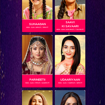
SAAVI
SUHAAGAN
KI SAVAARI
MON - SUN | 6PM ET / 11PM PT
MON - SUN | 6.30 PM ET / 7.30 PM PT
Sneak Peek: Check out how Akshay resurrected the fading hopes of the three widows.
BLOG
PARINEETII
UDAARIYAAN
MON - SUN | 7PM ET / 8.30PM PT
MON - SUN | 7.30PM ET / 8PM PT