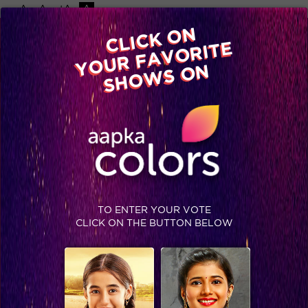
-A
A
+A
A
Available on
CLICK ON
Advertise with us
YOUR FAVORITE
Home
Shows
Video
Gallery
Blog
SHOWS ON
TO ENTER YOUR VOTE
CLICK ON THE BUTTON BELOW
Here's how the fans showed their support to Akshay and Nimrat for the movie Airlift