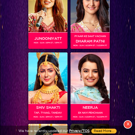
PYAAR KE SAAT VACHAN
JUNOONIYATT
DHARAM PATNI
MON - SUN | 8PM ET / 9PM PT
MON - SUN | 8.30PM ET / 9.30PM PT
View More
Colors TV SHOWS
Colors TV VIDEOS
ABOUT Colors TV
SHIV SHAKTI
NEERJA
TAP.. TYAAG.. TANDAV
EK NAYI PEHCHAAN
FOLLOW Colors TV
MON - SUN | 9PM ET / 10PM PT
MON - SUN | 9.30PM ET / 10.30PM PT
JioStar India Pvt. Ltd. is one of India’s fastest growing entertainment networks
X
and a house of iconic brands that offers multi-platform, multi-generational and
We have recently updated our
Privacy/TOS
.
Read More...