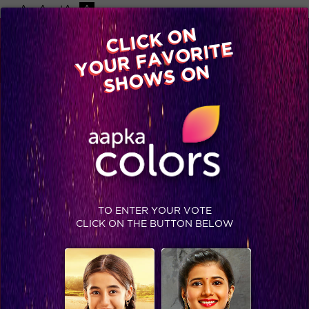
-A
A
+A
A
Available on
CLICK ON
Advertise with us
YOUR FAVORITE
Home
Shows
Video
Gallery
Blog
SHOWS ON
TO ENTER YOUR VOTE
CLICK ON THE BUTTON BELOW
In pics : Kairee Episode 57