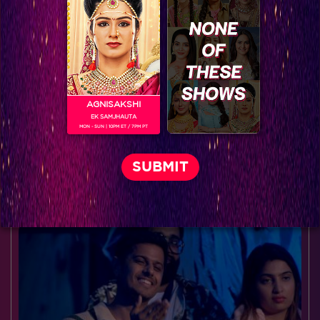
AGNISAKSHI
EK SAMJHAUTA
MON - SUN | 10PM ET / 7PM PT
Decoding Rangrasiya's Rudra
BLOG