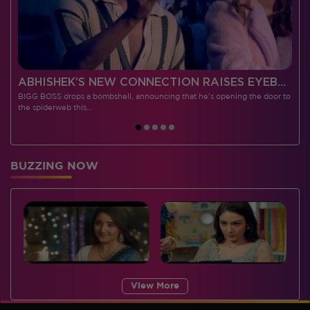
 CONTESTANTS, AND MUCH MORE
ABHISHEK’S NEW CONNECTION RAISES EYEBROWS MEANWHILE AISHWARYA – NEIL’S REVENGE WITH VICKY JAIN SPARKS HEATED ARGUMENTS
BIGG BOSS drops a bombshell, announcing that he's opening the door to
I
the spiderweb this…
BUZZING NOW
View More