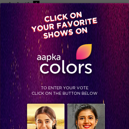
-A
A
+A
A
Available on
CLICK ON
Advertise with us
YOUR FAVORITE
Home
Shows
Video
Gallery
Blog
SHOWS ON
TO ENTER YOUR VOTE
CLICK ON THE BUTTON BELOW
Twist with item numbers: Recap Episode 28