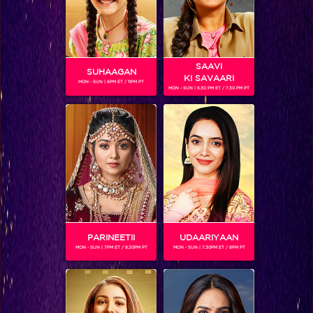
SAAVI
SUHAAGAN
KI SAVAARI
MON - SUN | 6PM ET / 11PM PT
MON - SUN | 6.30 PM ET / 7.30 PM PT
Teen ka Tadka Special on Jhalak: Recap Episode 25
PARINEETII
UDAARIYAAN
MON - SUN | 7PM ET / 8.30PM PT
MON - SUN | 7.30PM ET / 8PM PT