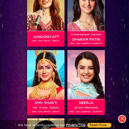
PYAAR KE SAAT VACHAN
JUNOONIYATT
DHARAM PATNI
MON - SUN | 8PM ET / 9PM PT
MON - SUN | 8.30PM ET / 9.30PM PT
View More
Colors TV SHOWS
Colors TV VIDEOS
ABOUT Colors TV
SHIV SHAKTI
NEERJA
TAP.. TYAAG.. TANDAV
EK NAYI PEHCHAAN
FOLLOW Colors TV
MON - SUN | 9PM ET / 10PM PT
MON - SUN | 9.30PM ET / 10.30PM PT
JioStar India Pvt. Ltd. is one of India’s fastest growing entertainment networks
X
and a house of iconic brands that offers multi-platform, multi-generational and
We have recently updated our
Privacy/TOS
.
Read More...