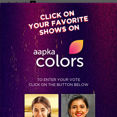
-A
A
+A
A
Available on
CLICK ON
Advertise with us
YOUR FAVORITE
Home
Shows
Video
Gallery
Blog
SHOWS ON
TO ENTER YOUR VOTE
CLICK ON THE BUTTON BELOW
Balika Vadhu On-Sets: The cast poses for the cameras!