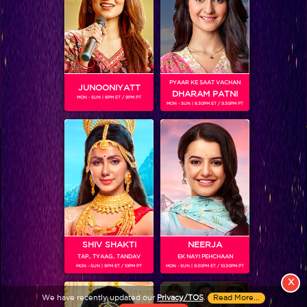
PYAAR KE SAAT VACHAN
JUNOONIYATT
DHARAM PATNI
MON - SUN | 8PM ET / 9PM PT
MON - SUN | 8.30PM ET / 9.30PM PT
View More
Colors TV SHOWS
Colors TV VIDEOS
ABOUT Colors TV
SHIV SHAKTI
NEERJA
TAP.. TYAAG.. TANDAV
EK NAYI PEHCHAAN
FOLLOW Colors TV
MON - SUN | 9PM ET / 10PM PT
MON - SUN | 9.30PM ET / 10.30PM PT
JioStar India Pvt. Ltd. is one of India’s fastest growing entertainment networks
X
and a house of iconic brands that offers multi-platform, multi-generational and
We have recently updated our
Privacy/TOS
.
Read More...