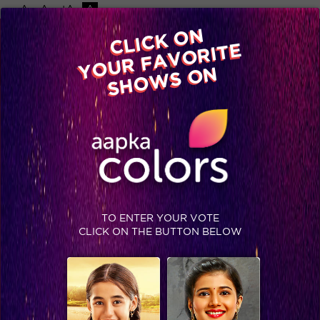
-A
A
+A
A
Available on
CLICK ON
Advertise with us
YOUR FAVORITE
Home
Shows
Video
Gallery
Blog
SHOWS ON
TO ENTER YOUR VOTE
CLICK ON THE BUTTON BELOW
Sneak Peek, Week 4: Get ready for the Dance War on Jhalak Reloaded!