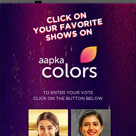
-A
A
+A
A
Available on
CLICK ON
Advertise with us
YOUR FAVORITE
Home
Shows
Video
Gallery
Blog
SHOWS ON
TO ENTER YOUR VOTE
CLICK ON THE BUTTON BELOW
Day 79: Emotions at its peak!