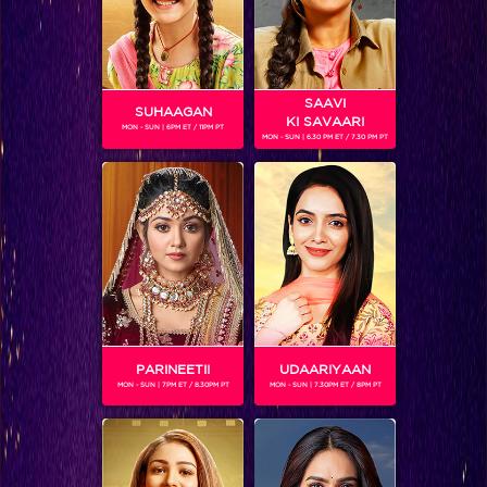
SAAVI
SUHAAGAN
KI SAVAARI
MON - SUN | 6PM ET / 11PM PT
MON - SUN | 6.30 PM ET / 7.30 PM PT
Day 79: Emotions at its peak!
BLOG
PARINEETII
UDAARIYAAN
MON - SUN | 7PM ET / 8.30PM PT
MON - SUN | 7.30PM ET / 8PM PT