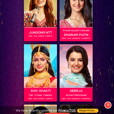
PYAAR KE SAAT VACHAN
JUNOONIYATT
DHARAM PATNI
MON - SUN | 8PM ET / 9PM PT
MON - SUN | 8.30PM ET / 9.30PM PT
View More
Colors TV SHOWS
Colors TV VIDEOS
ABOUT Colors TV
SHIV SHAKTI
NEERJA
TAP.. TYAAG.. TANDAV
EK NAYI PEHCHAAN
FOLLOW Colors TV
MON - SUN | 9PM ET / 10PM PT
MON - SUN | 9.30PM ET / 10.30PM PT
JioStar India Pvt. Ltd. is one of India’s fastest growing entertainment networks
X
and a house of iconic brands that offers multi-platform, multi-generational and
We have recently updated our
Privacy/TOS
.
Read More...