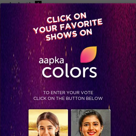
-A
A
+A
A
Available on
CLICK ON
Advertise with us
YOUR FAVORITE
Home
Shows
Video
Gallery
Blog
SHOWS ON
TO ENTER YOUR VOTE
CLICK ON THE BUTTON BELOW
Rewind the 9 Epic moments from Bigg Boss Season 9!