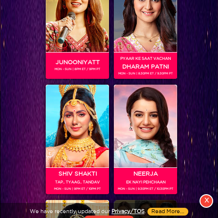
PYAAR KE SAAT VACHAN
JUNOONIYATT
DHARAM PATNI
MON - SUN | 8PM ET / 9PM PT
MON - SUN | 8.30PM ET / 9.30PM PT
View More
Colors TV SHOWS
Colors TV VIDEOS
ABOUT Colors TV
SHIV SHAKTI
NEERJA
TAP.. TYAAG.. TANDAV
EK NAYI PEHCHAAN
FOLLOW Colors TV
MON - SUN | 9PM ET / 10PM PT
MON - SUN | 9.30PM ET / 10.30PM PT
JioStar India Pvt. Ltd. is one of India’s fastest growing entertainment networks
X
and a house of iconic brands that offers multi-platform, multi-generational and
We have recently updated our
Privacy/TOS
.
Read More...