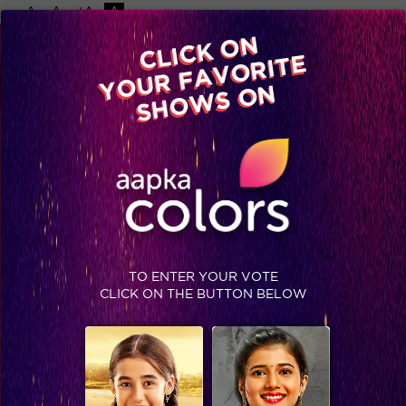
-A
A
+A
A
Available on
CLICK ON
Advertise with us
YOUR FAVORITE
Home
Shows
Video
Gallery
Blog
SHOWS ON
TO ENTER YOUR VOTE
CLICK ON THE BUTTON BELOW
Bela and Mahir are Couple Goals!