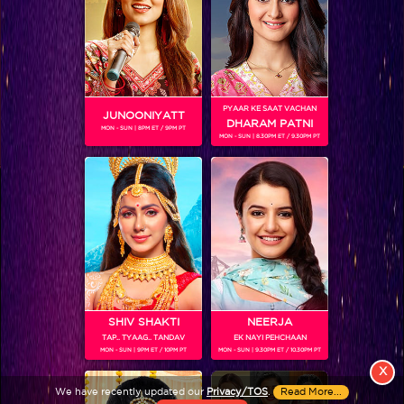
PYAAR KE SAAT VACHAN
JUNOONIYATT
DHARAM PATNI
MON - SUN | 8PM ET / 9PM PT
MON - SUN | 8.30PM ET / 9.30PM PT
View More
Colors TV SHOWS
Colors TV VIDEOS
ABOUT Colors TV
SHIV SHAKTI
NEERJA
TAP.. TYAAG.. TANDAV
EK NAYI PEHCHAAN
FOLLOW Colors TV
MON - SUN | 9PM ET / 10PM PT
MON - SUN | 9.30PM ET / 10.30PM PT
JioStar India Pvt. Ltd. is one of India’s fastest growing entertainment networks
X
and a house of iconic brands that offers multi-platform, multi-generational and
We have recently updated our
Privacy/TOS
.
Read More...