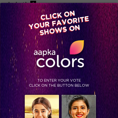
-A
A
+A
A
Available on
CLICK ON
Advertise with us
YOUR FAVORITE
Home
Shows
Video
Gallery
Blog
SHOWS ON
TO ENTER YOUR VOTE
CLICK ON THE BUTTON BELOW
Kya faisla hoga gharwaalon ka iss badhte tanaav mein?