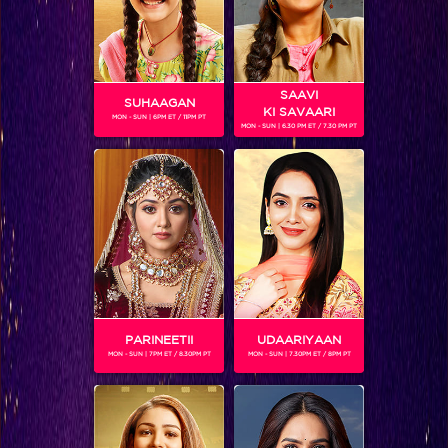
SAAVI
SUHAAGAN
KI SAVAARI
MON - SUN | 6PM ET / 11PM PT
MON - SUN | 6.30 PM ET / 7.30 PM PT
Balika Vadhu 1000 Not Out
PARINEETII
UDAARIYAAN
MON - SUN | 7PM ET / 8.30PM PT
MON - SUN | 7.30PM ET / 8PM PT