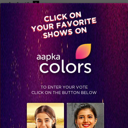
-A
A
+A
A
Available on
CLICK ON
Advertise with us
YOUR FAVORITE
Home
Shows
Video
Gallery
Blog
SHOWS ON
TO ENTER YOUR VOTE
CLICK ON THE BUTTON BELOW
Co-stars to friends on Colors