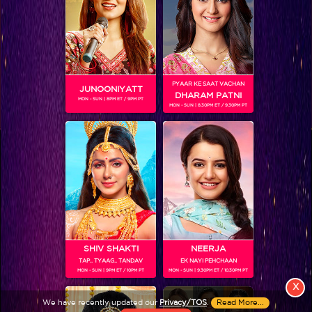
PYAAR KE SAAT VACHAN
JUNOONIYATT
DHARAM PATNI
MON - SUN | 8PM ET / 9PM PT
MON - SUN | 8.30PM ET / 9.30PM PT
View More
Colors TV SHOWS
Colors TV VIDEOS
ABOUT Colors TV
SHIV SHAKTI
NEERJA
TAP.. TYAAG.. TANDAV
EK NAYI PEHCHAAN
FOLLOW Colors TV
MON - SUN | 9PM ET / 10PM PT
MON - SUN | 9.30PM ET / 10.30PM PT
JioStar India Pvt. Ltd. is one of India’s fastest growing entertainment networks
X
and a house of iconic brands that offers multi-platform, multi-generational and
We have recently updated our
Privacy/TOS
.
Read More...