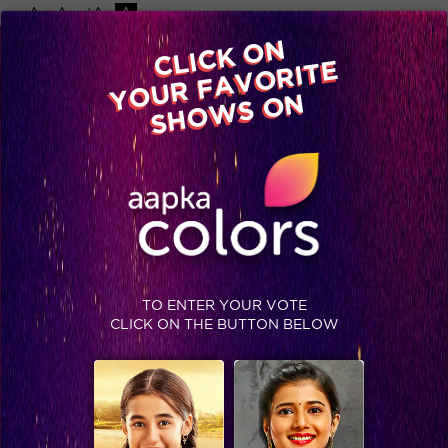
-A
A
+A
A
Available on
CLICK ON
Advertise with us
YOUR FAVORITE
Home
Shows
Video
Gallery
Blog
SHOWS ON
TO ENTER YOUR VOTE
CLICK ON THE BUTTON BELOW
Here's how Bigg Boss winners from the last five seasons look like now.