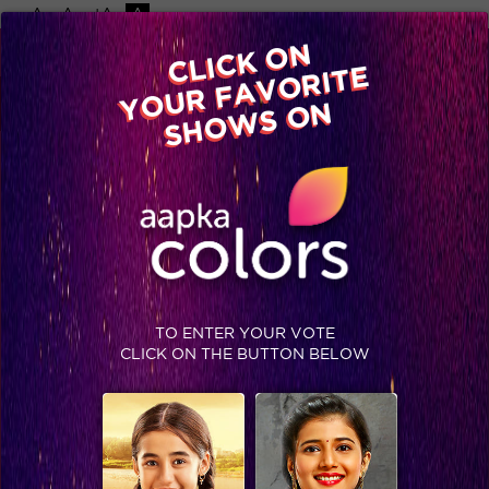
-A
A
+A
A
Available on
CLICK ON
Advertise with us
YOUR FAVORITE
Home
Shows
Video
Gallery
Blog
SHOWS ON
TO ENTER YOUR VOTE
CLICK ON THE BUTTON BELOW
Colors family takes over the Bigg Boss 12 house!