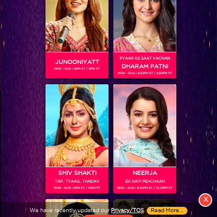
PYAAR KE SAAT VACHAN
JUNOONIYATT
DHARAM PATNI
MON - SUN | 8PM ET / 9PM PT
MON - SUN | 8.30PM ET / 9.30PM PT
View More
Colors TV SHOWS
Colors TV VIDEOS
ABOUT Colors TV
SHIV SHAKTI
NEERJA
TAP.. TYAAG.. TANDAV
EK NAYI PEHCHAAN
FOLLOW Colors TV
MON - SUN | 9PM ET / 10PM PT
MON - SUN | 9.30PM ET / 10.30PM PT
JioStar India Pvt. Ltd. is one of India’s fastest growing entertainment networks
X
and a house of iconic brands that offers multi-platform, multi-generational and
We have recently updated our
Privacy/TOS
.
Read More...