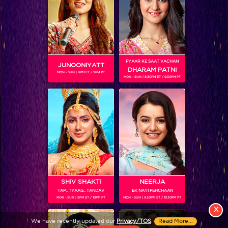
PYAAR KE SAAT VACHAN
JUNOONIYATT
DHARAM PATNI
MON - SUN | 8PM ET / 9PM PT
MON - SUN | 8.30PM ET / 9.30PM PT
View More
Colors TV SHOWS
Colors TV VIDEOS
ABOUT Colors TV
SHIV SHAKTI
NEERJA
TAP.. TYAAG.. TANDAV
EK NAYI PEHCHAAN
FOLLOW Colors TV
MON - SUN | 9PM ET / 10PM PT
MON - SUN | 9.30PM ET / 10.30PM PT
JioStar India Pvt. Ltd. is one of India’s fastest growing entertainment networks
X
and a house of iconic brands that offers multi-platform, multi-generational and
We have recently updated our
Privacy/TOS
.
Read More...