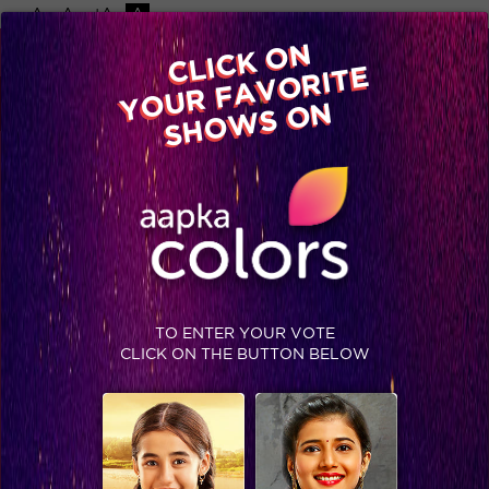
-A
A
+A
A
Available on
CLICK ON
Advertise with us
YOUR FAVORITE
Home
Shows
Video
Gallery
Blog
SHOWS ON
TO ENTER YOUR VOTE
CLICK ON THE BUTTON BELOW
Exclusive: Sonam's first ever performance on 'Prem Ratan Dhan Payo'