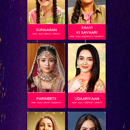
SAAVI
SUHAAGAN
KI SAVAARI
MON - SUN | 6PM ET / 11PM PT
MON - SUN | 6.30 PM ET / 7.30 PM PT
Day 41, Sneak Peek: Salman was all set to bridge the gaps between relationship's
PARINEETII
UDAARIYAAN
MON - SUN | 7PM ET / 8.30PM PT
MON - SUN | 7.30PM ET / 8PM PT