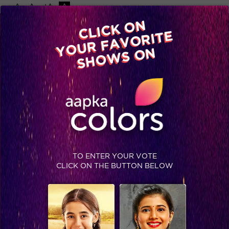
-A
A
+A
A
Available on
CLICK ON
Advertise with us
YOUR FAVORITE
Home
Shows
Video
Gallery
Blog
SHOWS ON
TO ENTER YOUR VOTE
CLICK ON THE BUTTON BELOW
Big Boss 9, Day 41 Recap: Salman slams Rimi for non-participation, housemates share their childhood memories!