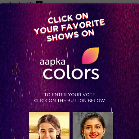
-A
A
+A
A
Available on
CLICK ON
Advertise with us
YOUR FAVORITE
Home
Shows
Video
Gallery
Blog
SHOWS ON
TO ENTER YOUR VOTE
CLICK ON THE BUTTON BELOW
Priya gets evicted in style!