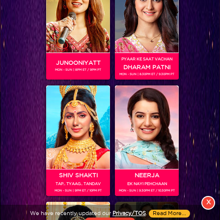
PYAAR KE SAAT VACHAN
JUNOONIYATT
DHARAM PATNI
MON - SUN | 8PM ET / 9PM PT
MON - SUN | 8.30PM ET / 9.30PM PT
View More
Colors TV SHOWS
Colors TV VIDEOS
ABOUT Colors TV
SHIV SHAKTI
NEERJA
TAP.. TYAAG.. TANDAV
EK NAYI PEHCHAAN
FOLLOW Colors TV
MON - SUN | 9PM ET / 10PM PT
MON - SUN | 9.30PM ET / 10.30PM PT
JioStar India Pvt. Ltd. is one of India’s fastest growing entertainment networks
X
and a house of iconic brands that offers multi-platform, multi-generational and
We have recently updated our
Privacy/TOS
.
Read More...