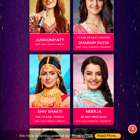
PYAAR KE SAAT VACHAN
JUNOONIYATT
DHARAM PATNI
MON - SUN | 8PM ET / 9PM PT
MON - SUN | 8.30PM ET / 9.30PM PT
View More
Colors TV SHOWS
Colors TV VIDEOS
ABOUT Colors TV
SHIV SHAKTI
NEERJA
TAP.. TYAAG.. TANDAV
EK NAYI PEHCHAAN
FOLLOW Colors TV
MON - SUN | 9PM ET / 10PM PT
MON - SUN | 9.30PM ET / 10.30PM PT
JioStar India Pvt. Ltd. is one of India’s fastest growing entertainment networks
X
and a house of iconic brands that offers multi-platform, multi-generational and
We have recently updated our
Privacy/TOS
.
Read More...