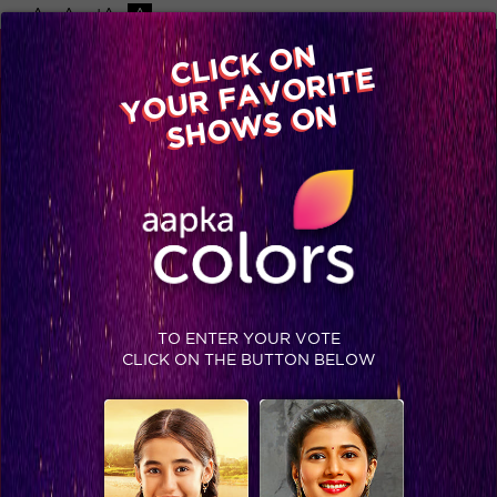
-A
A
+A
A
Available on
CLICK ON
Advertise with us
YOUR FAVORITE
Home
Shows
Video
Gallery
Blog
SHOWS ON
TO ENTER YOUR VOTE
CLICK ON THE BUTTON BELOW
Comedy Night Live, Sneak Peek: Bombay Rockers, John and Ankit to rock your weekend!