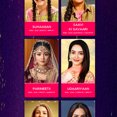
SAAVI
SUHAAGAN
KI SAVAARI
MON - SUN | 6PM ET / 11PM PT
MON - SUN | 6.30 PM ET / 7.30 PM PT
Jhalak Reloaded, Recap Episode 19: Scarlett eliminated from the show
PARINEETII
UDAARIYAAN
MON - SUN | 7PM ET / 8.30PM PT
MON - SUN | 7.30PM ET / 8PM PT