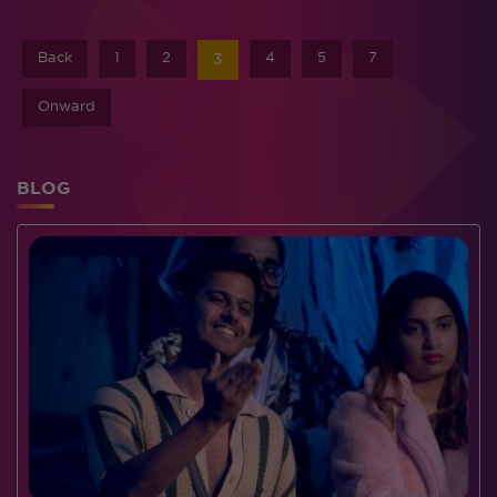
Back
1
2
4
5
7
3
Onward
BLOG