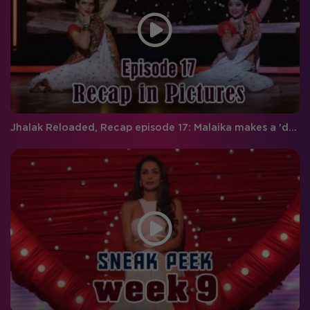
Jhalak Reloaded, Recap episode 17: Malaika makes a 'dhamakedar' entry on Jhalak