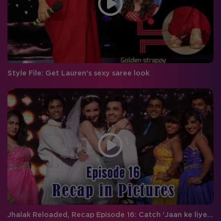
Style File: Get Lauren's sexy saree look
Jhalak Reloaded, Recap Episode 16: Catch 'Jaan ke liye dance' between Shahid and Karan