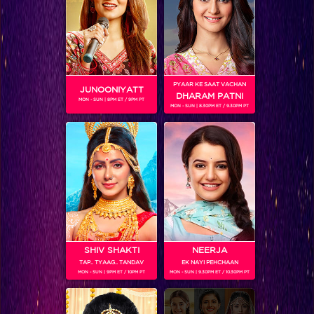
Shahid, the chocolate boy of Jhalak is too sweet to resist!
PYAAR KE SAAT VACHAN
JUNOONIYATT
DHARAM PATNI
MON - SUN | 8PM ET / 9PM PT
MON - SUN | 8.30PM ET / 9.30PM PT
SHIV SHAKTI
NEERJA
TAP.. TYAAG.. TANDAV
EK NAYI PEHCHAAN
Sneak Peek, Week 10: Marathon dance on Jhalak will keep you on your toes
MON - SUN | 9PM ET / 10PM PT
MON - SUN | 9.30PM ET / 10.30PM PT