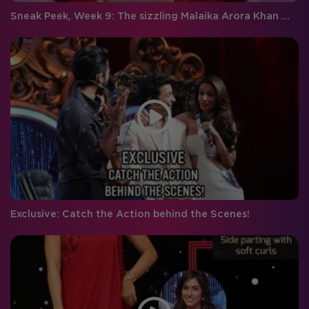
Sneak Peek, Week 9: The sizzling Malaika Arora Khan makes an entry on Jhalak
Exclusive: Catch the Action behind the Scenes!