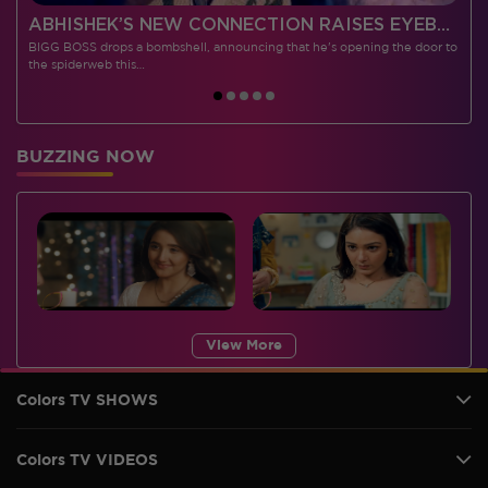
 CONTESTANTS, AND MUCH MORE
ABHISHEK’S NEW CONNECTION RAISES EYEBROWS MEANWHILE AISHWARYA – NEIL’S REVENGE WITH VICKY JAIN SPARKS HEATED ARGUMENTS
BIGG BOSS drops a bombshell, announcing that he's opening the door to
I
the spiderweb this…
BUZZING NOW
View More
Colors TV SHOWS
Colors TV VIDEOS