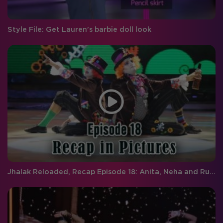
Style File: Get Lauren's barbie doll look
Jhalak Reloaded, Recap Episode 18: Anita, Neha and Rupal are the wild card entrants on Jhalak