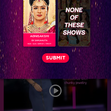
AGNISAKSHI
EK SAMJHAUTA
MON - SUN | 10PM ET / 7PM PT
Five performances of Sanaya that proves that she is gunning for the finals