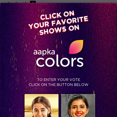
-A
A
+A
A
Available on
CLICK ON
Advertise with us
YOUR FAVORITE
Home
Shows
Video
Gallery
Blog
SHOWS ON
TO ENTER YOUR VOTE
CLICK ON THE BUTTON BELOW
Jhalak Reloaded, Recap Episode 20: Contestants dance non-stop for the marathon