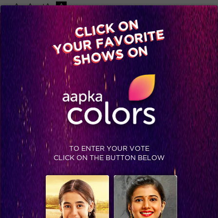
-A
A
+A
A
Available on
CLICK ON
Advertise with us
YOUR FAVORITE
Home
Shows
Video
Gallery
Blog
SHOWS ON
TO ENTER YOUR VOTE
CLICK ON THE BUTTON BELOW
Bigg Boss Grand Finale Exclusive: Team Comedy Nights Bachao in the house