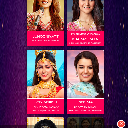
BUZZING NOW
PYAAR KE SAAT VACHAN
JUNOONIYATT
DHARAM PATNI
MON - SUN | 8PM ET / 9PM PT
MON - SUN | 8.30PM ET / 9.30PM PT
View More
Colors TV SHOWS
Colors TV VIDEOS
ABOUT Colors TV
SHIV SHAKTI
NEERJA
TAP.. TYAAG.. TANDAV
EK NAYI PEHCHAAN
MON - SUN | 9PM ET / 10PM PT
MON - SUN | 9.30PM ET / 10.30PM PT
FOLLOW Colors TV
JioStar India Pvt. Ltd. is one of India’s fastest growing entertainment networks
X