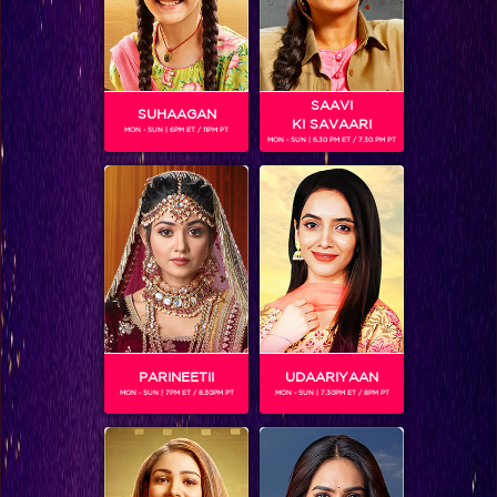
SAAVI
SUHAAGAN
KI SAVAARI
MON - SUN | 6PM ET / 11PM PT
MON - SUN | 6.30 PM ET / 7.30 PM PT
Akash: The greatest lover ever!
PARINEETII
UDAARIYAAN
MON - SUN | 7PM ET / 8.30PM PT
MON - SUN | 7.30PM ET / 8PM PT