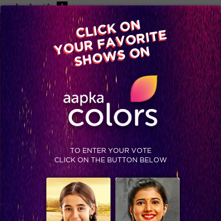
-A
A
+A
A
Available on
CLICK ON
Advertise with us
YOUR FAVORITE
Home
Shows
Video
Gallery
Blog
SHOWS ON
TO ENTER YOUR VOTE
CLICK ON THE BUTTON BELOW
Akash: The greatest lover ever!