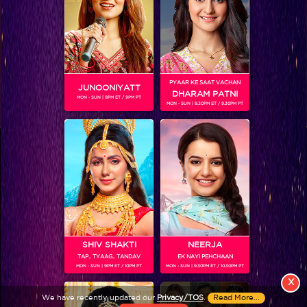
PYAAR KE SAAT VACHAN
JUNOONIYATT
DHARAM PATNI
MON - SUN | 8PM ET / 9PM PT
MON - SUN | 8.30PM ET / 9.30PM PT
View More
Colors TV SHOWS
Colors TV VIDEOS
ABOUT Colors TV
SHIV SHAKTI
NEERJA
TAP.. TYAAG.. TANDAV
EK NAYI PEHCHAAN
FOLLOW Colors TV
MON - SUN | 9PM ET / 10PM PT
MON - SUN | 9.30PM ET / 10.30PM PT
JioStar India Pvt. Ltd. is one of India’s fastest growing entertainment networks
X
and a house of iconic brands that offers multi-platform, multi-generational and
We have recently updated our
Privacy/TOS
.
Read More...