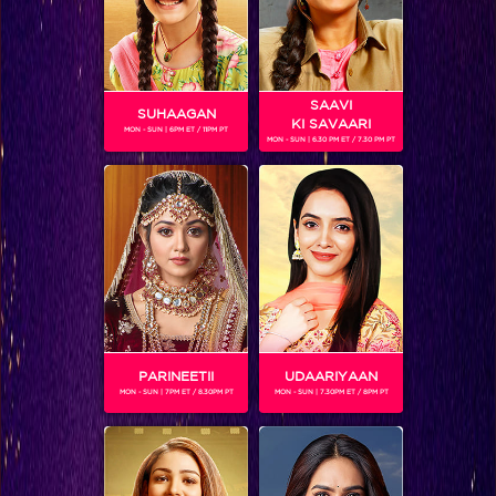
SAAVI
SUHAAGAN
KI SAVAARI
MON - SUN | 6PM ET / 11PM PT
MON - SUN | 6.30 PM ET / 7.30 PM PT
5 Popular Dads of Colors
BLOG
PARINEETII
UDAARIYAAN
MON - SUN | 7PM ET / 8.30PM PT
MON - SUN | 7.30PM ET / 8PM PT