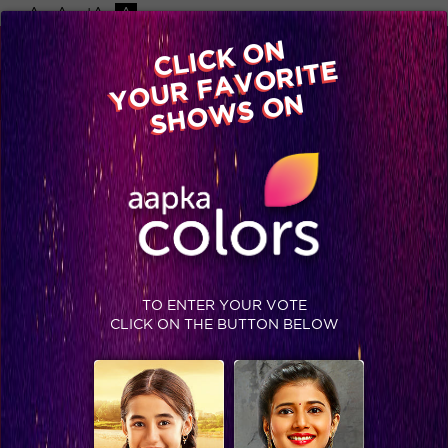
-A
A
+A
A
Available on
CLICK ON
Advertise with us
YOUR FAVORITE
Home
Shows
Video
Gallery
Blog
SHOWS ON
TO ENTER YOUR VOTE
CLICK ON THE BUTTON BELOW
Coolest dads on Colors