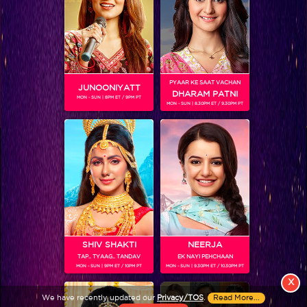
PYAAR KE SAAT VACHAN
JUNOONIYATT
DHARAM PATNI
MON - SUN | 8PM ET / 9PM PT
MON - SUN | 8.30PM ET / 9.30PM PT
View More
Colors TV SHOWS
Colors TV VIDEOS
ABOUT Colors TV
SHIV SHAKTI
NEERJA
TAP.. TYAAG.. TANDAV
EK NAYI PEHCHAAN
FOLLOW Colors TV
MON - SUN | 9PM ET / 10PM PT
MON - SUN | 9.30PM ET / 10.30PM PT
JioStar India Pvt. Ltd. is one of India’s fastest growing entertainment networks
X
and a house of iconic brands that offers multi-platform, multi-generational and
We have recently updated our
Privacy/TOS
.
Read More...