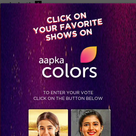
-A
A
+A
A
Available on
CLICK ON
Advertise with us
YOUR FAVORITE
Home
Shows
Video
Gallery
Blog
SHOWS ON
TO ENTER YOUR VOTE
CLICK ON THE BUTTON BELOW
IIFA 2015: What Bollywood wore on IIFA Green Carpet!