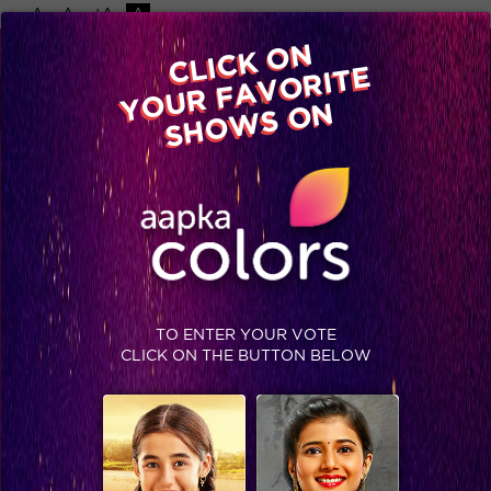
-A
A
+A
A
Available on
CLICK ON
Advertise with us
YOUR FAVORITE
Home
Shows
Video
Gallery
Blog
SHOWS ON
TO ENTER YOUR VOTE
CLICK ON THE BUTTON BELOW
Meet the Dancing Stars of Jhalak Dikhhla Jaa Reloaded