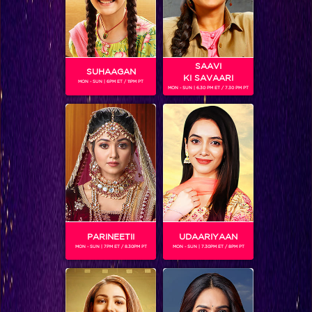
SAAVI
SUHAAGAN
KI SAVAARI
MON - SUN | 6PM ET / 11PM PT
MON - SUN | 6.30 PM ET / 7.30 PM PT
Know More: Kavita Kaushik, Jhalak Dikhhla Jaa Reloaded!
BLOG
PARINEETII
UDAARIYAAN
MON - SUN | 7PM ET / 8.30PM PT
MON - SUN | 7.30PM ET / 8PM PT