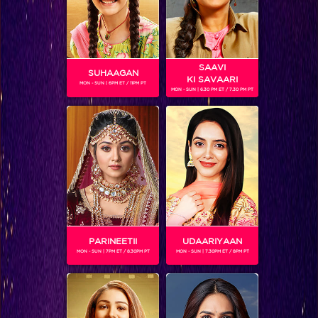
SAAVI
SUHAAGAN
KI SAVAARI
MON - SUN | 6PM ET / 11PM PT
MON - SUN | 6.30 PM ET / 7.30 PM PT
Pradyumn's grand celebration to welcome back Aryan in Krishnvati!
BLOG
PARINEETII
UDAARIYAAN
MON - SUN | 7PM ET / 8.30PM PT
MON - SUN | 7.30PM ET / 8PM PT