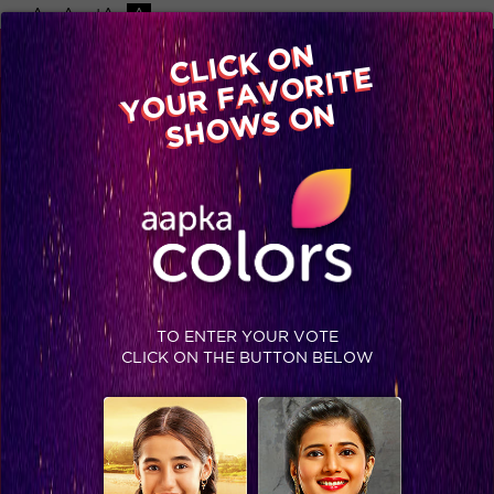
-A
A
+A
A
Available on
CLICK ON
Advertise with us
YOUR FAVORITE
Home
Shows
Video
Gallery
Blog
SHOWS ON
TO ENTER YOUR VOTE
CLICK ON THE BUTTON BELOW
Comedy Night Live : Catch Colors' fiction family on Comedy Nights Live!