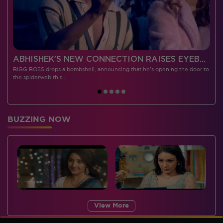
 CONTESTANTS, AND MUCH MORE
ABHISHEK’S NEW CONNECTION RAISES EYEBROWS MEANWHILE AISHWARYA – NEIL’S REVENGE WITH VICKY JAIN SPARKS HEATED ARGUMENTS
BIGG BOSS drops a bombshell, announcing that he's opening the door to
I
the spiderweb this…
BUZZING NOW
View More