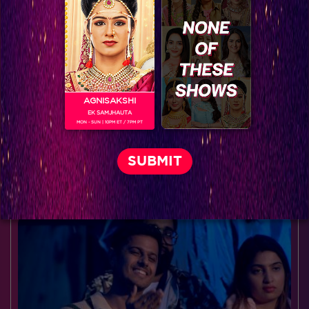
AGNISAKSHI
EK SAMJHAUTA
MON - SUN | 10PM ET / 7PM PT
Exclusive: Behind the scenes of 'Mahakaali'
BLOG