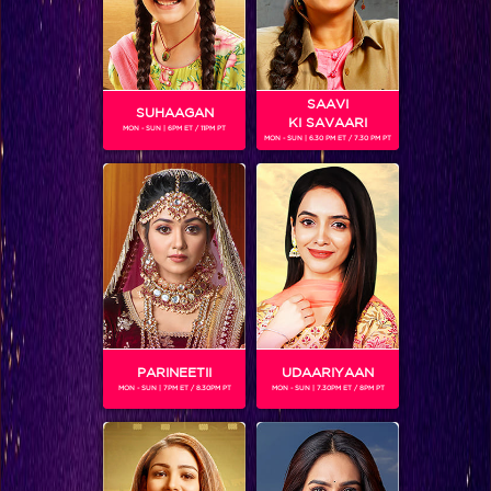
SAAVI
SUHAAGAN
KI SAVAARI
MON - SUN | 6PM ET / 11PM PT
MON - SUN | 6.30 PM ET / 7.30 PM PT
On-sets of Mahakaali: This is how Pooja Sharma gets the serene look of 'Mata Parvati'.
PARINEETII
UDAARIYAAN
MON - SUN | 7PM ET / 8.30PM PT
MON - SUN | 7.30PM ET / 8PM PT