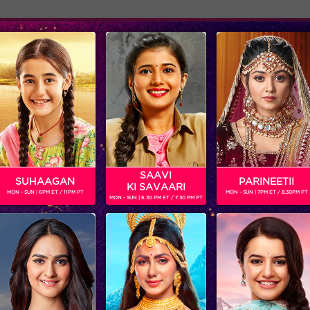
Adver
ome
Shows
Schedule
SAAVI
SUHAAGAN
PARINEETII
KI SAVAARI
MON - SUN | 6PM ET / 11PM PT
MON - SUN | 7PM ET / 8.30PM PT
MON - SUN | 6.30 PM ET / 7.30 PM PT
Sneak Peek : Manish Paul says the best part was when the eunuchs helped him
‘BIGG BOSS’
‘WEEKEND KA VAAR’: MEGASTAR SALMAN KHAN SPOTLIGHTS THE FIGHT BETWEEN ANKITA LOKHANDE AND VICKY JAIN IN ‘BIGG BOSS’
Get ready for non-stop
In the episode, ‘BIGG B
entertainment and drama this
decides to rattle the ca