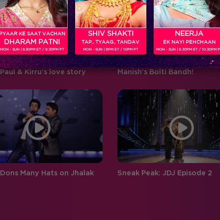
‘BIGG BOSS’ ‘Weekend Ka Vaar’
favouritism, compelling
hosted by…
contestants to…
SHIV SHAKTI
NEERJA
PYAAR KE SAAT VACHAN
DHARAM PATNI
TAP.. TYAAG.. TANDAV
EK NAYI PEHCHAAN
MON - SUN | 8.30PM ET / 9.30PM PT
MON - SUN | 9PM ET / 10PM PT
MON - SUN | 9.30PM ET / 10.30PM 
Paul & Kirru’s love story
Manish’s Bolti Bandh!
 Dons Many Hats on Jhalak
Sneak Peak: JDJ Episode 2