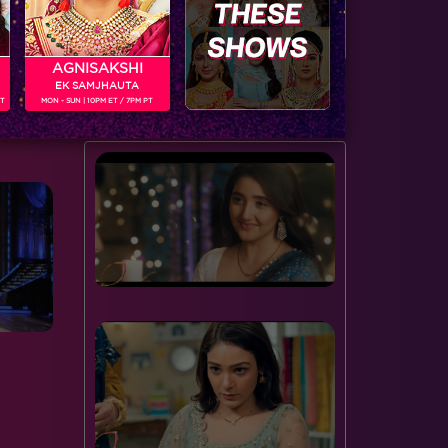
door to the spiderweb this…
serving…
AGNISAKSHI
EK SAMJHAUTA
BUZZING NOW
PT
MON - SUN | 10PM ET / 7PM PT