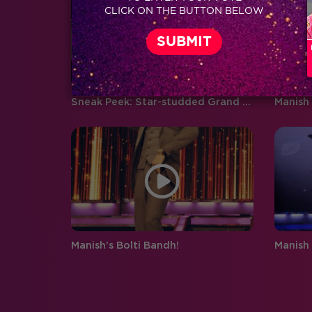
CLICK ON THE BUTTON BELOW
boyfriend and girlfriend Abhishek
Pandey…
Sneak Peek: Star-studded Grand Finale of Jhalak 7!
Manish 
Manish’s Bolti Bandh!
Manish