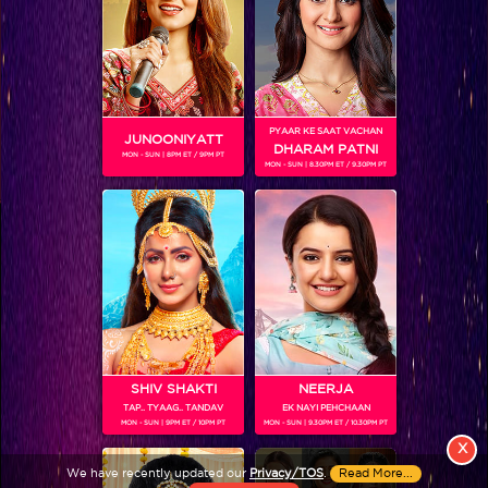
PYAAR KE SAAT VACHAN
JUNOONIYATT
DHARAM PATNI
MON - SUN | 8PM ET / 9PM PT
MON - SUN | 8.30PM ET / 9.30PM PT
View More
Colors TV SHOWS
Colors TV VIDEOS
ABOUT Colors TV
SHIV SHAKTI
NEERJA
TAP.. TYAAG.. TANDAV
EK NAYI PEHCHAAN
FOLLOW Colors TV
MON - SUN | 9PM ET / 10PM PT
MON - SUN | 9.30PM ET / 10.30PM PT
JioStar India Pvt. Ltd. is one of India’s fastest growing entertainment networks
X
and a house of iconic brands that offers multi-platform, multi-generational and
We have recently updated our
Privacy/TOS
.
Read More...