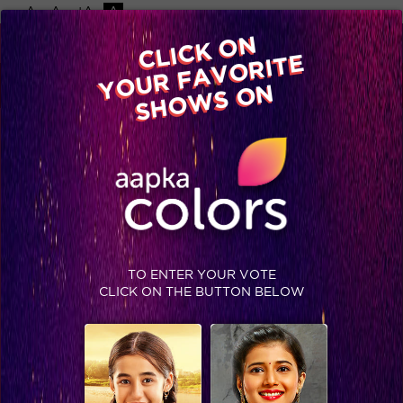
-A
A
+A
A
Available on
CLICK ON
Advertise with us
YOUR FAVORITE
Home
Shows
Video
Gallery
Blog
SHOWS ON
TO ENTER YOUR VOTE
CLICK ON THE BUTTON BELOW
Mere Paas Maa hai! #MothersDay