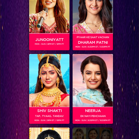
Sneak Peek : Parineeti turns book seller to lend support to Bhanu's dream!
PYAAR KE SAAT VACHAN
JUNOONIYATT
DHARAM PATNI
MON - SUN | 8PM ET / 9PM PT
MON - SUN | 8.30PM ET / 9.30PM PT
SHIV SHAKTI
NEERJA
TAP.. TYAAG.. TANDAV
EK NAYI PEHCHAAN
MON - SUN | 9PM ET / 10PM PT
MON - SUN | 9.30PM ET / 10.30PM PT
Sneak Peek: Jimmy Shergill to help Rishu achieve her boxing dream!