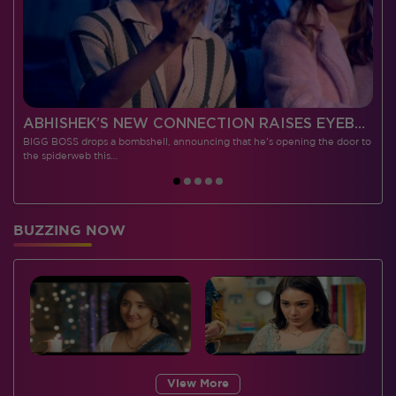
 CONTESTANTS, AND MUCH MORE
ABHISHEK’S NEW CONNECTION RAISES EYEBROWS MEANWHILE AISHWARYA – NEIL’S REVENGE WITH VICKY JAIN SPARKS HEATED ARGUMENTS
BIGG BOSS drops a bombshell, announcing that he's opening the door to
I
the spiderweb this…
BUZZING NOW
View More