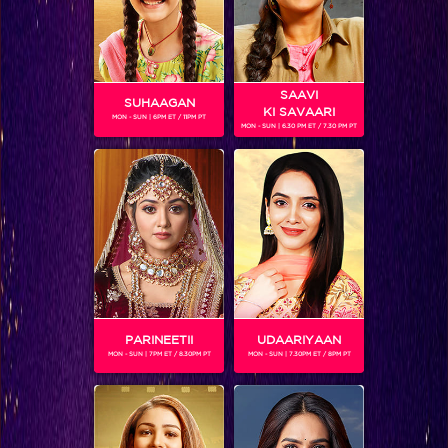
SAAVI
SUHAAGAN
KI SAVAARI
MON - SUN | 6PM ET / 11PM PT
MON - SUN | 6.30 PM ET / 7.30 PM PT
Sneak Peek : Sonakshi to raise funds for Red Brigade by turning into a flower seller
PARINEETII
UDAARIYAAN
MON - SUN | 7PM ET / 8.30PM PT
MON - SUN | 7.30PM ET / 8PM PT