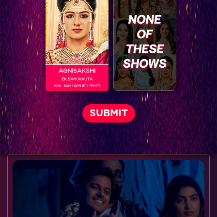
AGNISAKSHI
EK SAMJHAUTA
MON - SUN | 10PM ET / 7PM PT
Dream come true moments week 6 #Mission Sapne
BLOG