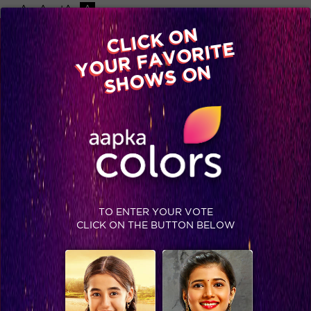
-A
A
+A
A
Available on
CLICK ON
Advertise with us
YOUR FAVORITE
Home
Shows
Video
Gallery
Blog
SHOWS ON
TO ENTER YOUR VOTE
CLICK ON THE BUTTON BELOW
Sneak Peek : Alia raises funds for Ankur's treatment while turning work into play