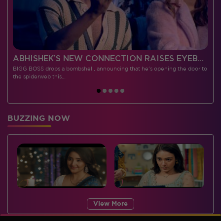
 CONTESTANTS, AND MUCH MORE
ABHISHEK’S NEW CONNECTION RAISES EYEBROWS MEANWHILE AISHWARYA – NEIL’S REVENGE WITH VICKY JAIN SPARKS HEATED ARGUMENTS
BIGG BOSS drops a bombshell, announcing that he's opening the door to
I
the spiderweb this…
BUZZING NOW
View More