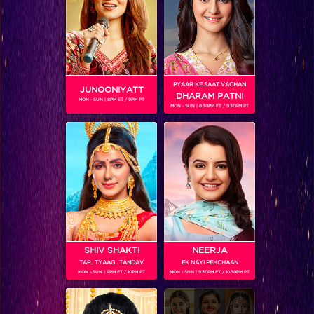
Meet the family of Parmeet
PYAAR KE SAAT VACHAN
JUNOONIYATT
DHARAM PATNI
MON - SUN | 8PM ET / 9PM PT
MON - SUN | 8.30PM ET / 9.30PM PT
SHIV SHAKTI
NEERJA
TAP.. TYAAG.. TANDAV
EK NAYI PEHCHAAN
Desho’s attempts to push for Bani’s marriage
MON - SUN | 9PM ET / 10PM PT
MON - SUN | 9.30PM ET / 10.30PM PT