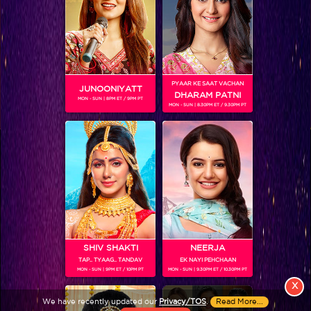
PYAAR KE SAAT VACHAN
JUNOONIYATT
DHARAM PATNI
MON - SUN | 8PM ET / 9PM PT
MON - SUN | 8.30PM ET / 9.30PM PT
View More
Colors TV SHOWS
Colors TV VIDEOS
ABOUT Colors TV
SHIV SHAKTI
NEERJA
TAP.. TYAAG.. TANDAV
EK NAYI PEHCHAAN
FOLLOW Colors TV
MON - SUN | 9PM ET / 10PM PT
MON - SUN | 9.30PM ET / 10.30PM PT
JioStar India Pvt. Ltd. is one of India’s fastest growing entertainment networks
X
and a house of iconic brands that offers multi-platform, multi-generational and
We have recently updated our
Privacy/TOS
.
Read More...