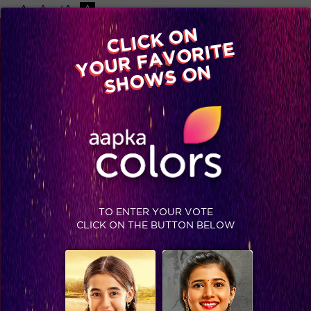
-A
A
+A
A
Available on
CLICK ON
Advertise with us
YOUR FAVORITE
Home
Shows
Video
Gallery
Blog
SHOWS ON
TO ENTER YOUR VOTE
CLICK ON THE BUTTON BELOW
Sneak Peek : Parineeti turns book seller to lend support to Bhanu's dream!