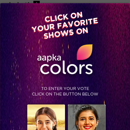
-A
A
+A
A
Available on
CLICK ON
Advertise with us
YOUR FAVORITE
Home
Shows
Video
Gallery
Blog
SHOWS ON
TO ENTER YOUR VOTE
CLICK ON THE BUTTON BELOW
Catch all the pictures of Katrina Kaif and Aditya Roy Kapur from Bigg Boss 9 Grand Finale!