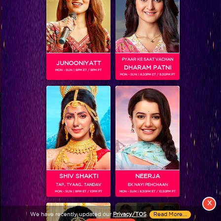
PYAAR KE SAAT VACHAN
JUNOONIYATT
DHARAM PATNI
MON - SUN | 8PM ET / 9PM PT
MON - SUN | 8.30PM ET / 9.30PM PT
View More
Colors TV SHOWS
Colors TV VIDEOS
ABOUT Colors TV
SHIV SHAKTI
NEERJA
TAP.. TYAAG.. TANDAV
EK NAYI PEHCHAAN
FOLLOW Colors TV
MON - SUN | 9PM ET / 10PM PT
MON - SUN | 9.30PM ET / 10.30PM PT
JioStar India Pvt. Ltd. is one of India’s fastest growing entertainment networks
X
and a house of iconic brands that offers multi-platform, multi-generational and
We have recently updated our
Privacy/TOS
.
Read More...