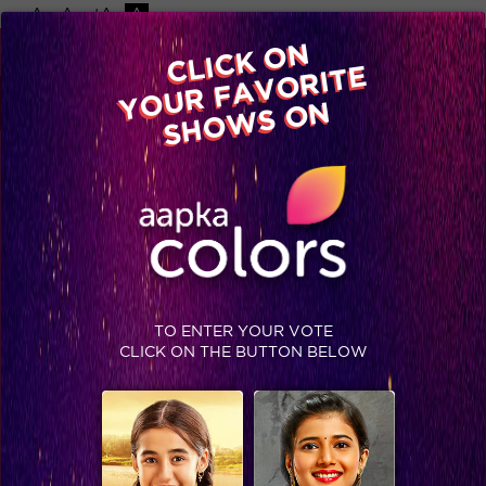
-A
A
+A
A
Available on
CLICK ON
Advertise with us
YOUR FAVORITE
Home
Shows
Video
Gallery
Blog
SHOWS ON
TO ENTER YOUR VOTE
CLICK ON THE BUTTON BELOW
In Pics: Parichay Ep. 237