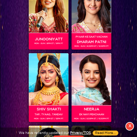
PYAAR KE SAAT VACHAN
JUNOONIYATT
DHARAM PATNI
MON - SUN | 8PM ET / 9PM PT
MON - SUN | 8.30PM ET / 9.30PM PT
View More
Colors TV SHOWS
Colors TV VIDEOS
ABOUT Colors TV
SHIV SHAKTI
NEERJA
TAP.. TYAAG.. TANDAV
EK NAYI PEHCHAAN
FOLLOW Colors TV
MON - SUN | 9PM ET / 10PM PT
MON - SUN | 9.30PM ET / 10.30PM PT
JioStar India Pvt. Ltd. is one of India’s fastest growing entertainment networks
X
and a house of iconic brands that offers multi-platform, multi-generational and
We have recently updated our
Privacy/TOS
.
Read More...