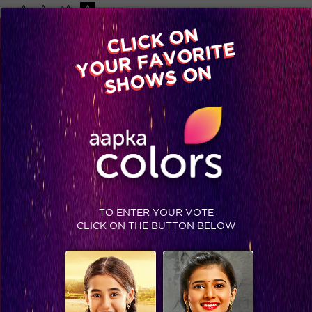
-A
A
+A
A
Available on
CLICK ON
Advertise with us
YOUR FAVORITE
Home
Shows
Video
Gallery
Blog
SHOWS ON
TO ENTER YOUR VOTE
CLICK ON THE BUTTON BELOW
Bol Ri Kathputli# Day 70, Recap