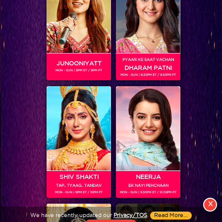
PYAAR KE SAAT VACHAN
JUNOONIYATT
DHARAM PATNI
MON - SUN | 8PM ET / 9PM PT
MON - SUN | 8.30PM ET / 9.30PM PT
View More
Colors TV SHOWS
Colors TV VIDEOS
ABOUT Colors TV
SHIV SHAKTI
NEERJA
TAP.. TYAAG.. TANDAV
EK NAYI PEHCHAAN
FOLLOW Colors TV
MON - SUN | 9PM ET / 10PM PT
MON - SUN | 9.30PM ET / 10.30PM PT
JioStar India Pvt. Ltd. is one of India’s fastest growing entertainment networks
X
and a house of iconic brands that offers multi-platform, multi-generational and
We have recently updated our
Privacy/TOS
.
Read More...