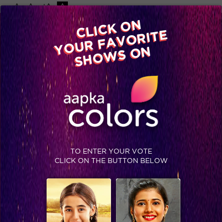
-A
A
+A
A
Available on
CLICK ON
Advertise with us
YOUR FAVORITE
Home
Shows
Video
Gallery
Blog
SHOWS ON
TO ENTER YOUR VOTE
CLICK ON THE BUTTON BELOW
Flashback: Checkout these pictures of the cast of Swaragini with Bajirao Mastani