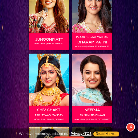
PYAAR KE SAAT VACHAN
JUNOONIYATT
DHARAM PATNI
MON - SUN | 8PM ET / 9PM PT
MON - SUN | 8.30PM ET / 9.30PM PT
View More
Colors TV SHOWS
Colors TV VIDEOS
ABOUT Colors TV
SHIV SHAKTI
NEERJA
TAP.. TYAAG.. TANDAV
EK NAYI PEHCHAAN
FOLLOW Colors TV
MON - SUN | 9PM ET / 10PM PT
MON - SUN | 9.30PM ET / 10.30PM PT
JioStar India Pvt. Ltd. is one of India’s fastest growing entertainment networks
X
and a house of iconic brands that offers multi-platform, multi-generational and
We have recently updated our
Privacy/TOS
.
Read More...