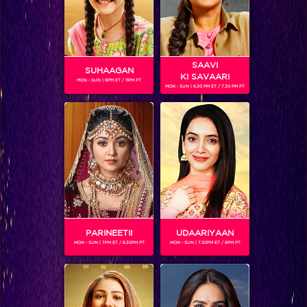
SAAVI
SUHAAGAN
KI SAVAARI
MON - SUN | 6PM ET / 11PM PT
MON - SUN | 6.30 PM ET / 7.30 PM PT
Kya faisla hoga gharwaalon ka iss badhte tanaav mein?
BLOG
PARINEETII
UDAARIYAAN
MON - SUN | 7PM ET / 8.30PM PT
MON - SUN | 7.30PM ET / 8PM PT