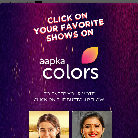
-A
A
+A
A
Available on
CLICK ON
Advertise with us
YOUR FAVORITE
Home
Shows
Video
Gallery
Blog
SHOWS ON
TO ENTER YOUR VOTE
CLICK ON THE BUTTON BELOW
Planning, plotting and luxury budget task!