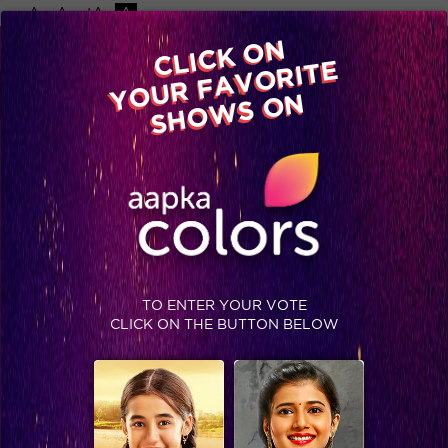
-A
A
+A
A
Available on
CLICK ON
Advertise with us
YOUR FAVORITE
Home
Shows
Video
Gallery
Blog
SHOWS ON
TO ENTER YOUR VOTE
CLICK ON THE BUTTON BELOW
5 places RK-Madhu can go for honeymoon