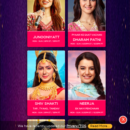
PYAAR KE SAAT VACHAN
JUNOONIYATT
DHARAM PATNI
MON - SUN | 8PM ET / 9PM PT
MON - SUN | 8.30PM ET / 9.30PM PT
View More
Colors TV SHOWS
Colors TV VIDEOS
ABOUT Colors TV
SHIV SHAKTI
NEERJA
TAP.. TYAAG.. TANDAV
EK NAYI PEHCHAAN
FOLLOW Colors TV
MON - SUN | 9PM ET / 10PM PT
MON - SUN | 9.30PM ET / 10.30PM PT
JioStar India Pvt. Ltd. is one of India’s fastest growing entertainment networks
X
and a house of iconic brands that offers multi-platform, multi-generational and
We have recently updated our
Privacy/TOS
.
Read More...