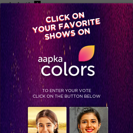
-A
A
+A
A
Available on
CLICK ON
Advertise with us
YOUR FAVORITE
Home
Shows
Video
Gallery
Blog
SHOWS ON
TO ENTER YOUR VOTE
CLICK ON THE BUTTON BELOW
IIFA Awards 2015: Shraddha Kapoor's tribute to the Showman Subhash Ghai