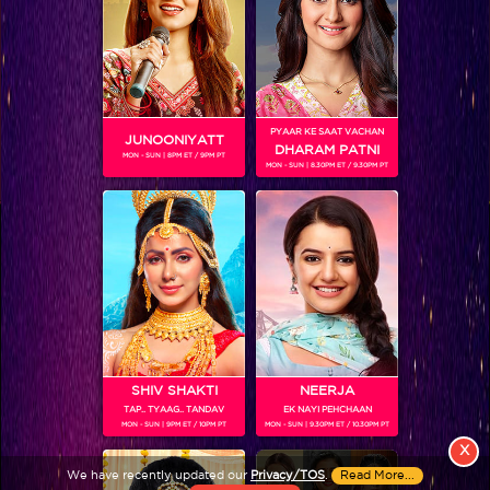
PYAAR KE SAAT VACHAN
JUNOONIYATT
DHARAM PATNI
MON - SUN | 8PM ET / 9PM PT
MON - SUN | 8.30PM ET / 9.30PM PT
View More
Colors TV SHOWS
Colors TV VIDEOS
ABOUT Colors TV
SHIV SHAKTI
NEERJA
TAP.. TYAAG.. TANDAV
EK NAYI PEHCHAAN
FOLLOW Colors TV
MON - SUN | 9PM ET / 10PM PT
MON - SUN | 9.30PM ET / 10.30PM PT
JioStar India Pvt. Ltd. is one of India’s fastest growing entertainment networks
X
and a house of iconic brands that offers multi-platform, multi-generational and
We have recently updated our
Privacy/TOS
.
Read More...