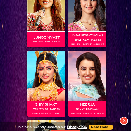
PYAAR KE SAAT VACHAN
JUNOONIYATT
DHARAM PATNI
MON - SUN | 8PM ET / 9PM PT
MON - SUN | 8.30PM ET / 9.30PM PT
View More
Colors TV SHOWS
Colors TV VIDEOS
ABOUT Colors TV
SHIV SHAKTI
NEERJA
TAP.. TYAAG.. TANDAV
EK NAYI PEHCHAAN
FOLLOW Colors TV
MON - SUN | 9PM ET / 10PM PT
MON - SUN | 9.30PM ET / 10.30PM PT
JioStar India Pvt. Ltd. is one of India’s fastest growing entertainment networks
X
and a house of iconic brands that offers multi-platform, multi-generational and
We have recently updated our
Privacy/TOS
.
Read More...