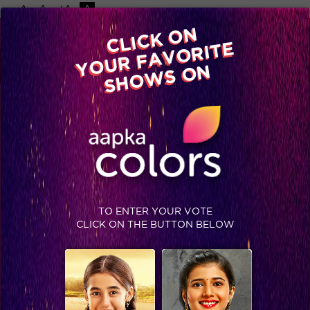
-A
A
+A
A
Available on
CLICK ON
Advertise with us
YOUR FAVORITE
Home
Shows
Video
Gallery
Blog
SHOWS ON
TO ENTER YOUR VOTE
CLICK ON THE BUTTON BELOW
Take a look at Suyyash and Kishwer's Moroccan escapade!