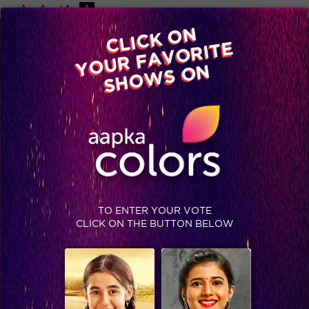
-A
A
+A
A
Available on
CLICK ON
Advertise with us
YOUR FAVORITE
Home
Shows
Video
Gallery
Blog
SHOWS ON
TO ENTER YOUR VOTE
CLICK ON THE BUTTON BELOW
Family Special on Bigg Boss 12 tonight!