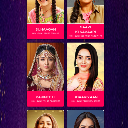
SAAVI
SUHAAGAN
KI SAVAARI
MON - SUN | 6PM ET / 11PM PT
MON - SUN | 6.30 PM ET / 7.30 PM PT
Sree reveals a gripping secret about his life!
PARINEETII
UDAARIYAAN
MON - SUN | 7PM ET / 8.30PM PT
MON - SUN | 7.30PM ET / 8PM PT