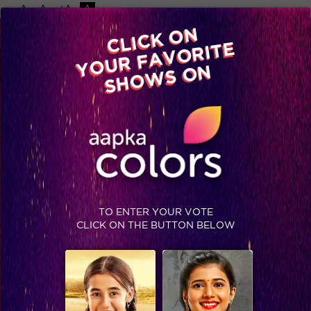
-A
A
+A
A
Available on
CLICK ON
Advertise with us
YOUR FAVORITE
Home
Shows
Video
Gallery
Blog
SHOWS ON
TO ENTER YOUR VOTE
CLICK ON THE BUTTON BELOW
Comedy Nights Bachao, Sneak Peek: Get ready for a tamasha-filled weekend with Ranbir and Deepika