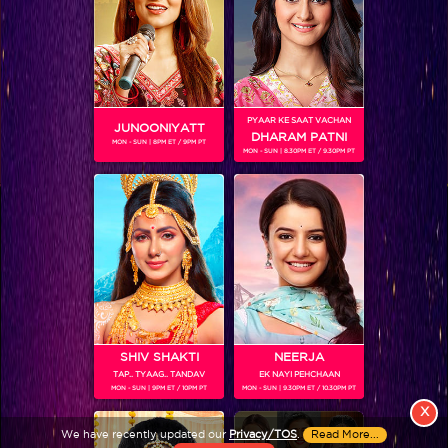
PYAAR KE SAAT VACHAN
JUNOONIYATT
DHARAM PATNI
MON - SUN | 8PM ET / 9PM PT
MON - SUN | 8.30PM ET / 9.30PM PT
View More
Colors TV SHOWS
Colors TV VIDEOS
ABOUT Colors TV
SHIV SHAKTI
NEERJA
TAP.. TYAAG.. TANDAV
EK NAYI PEHCHAAN
FOLLOW Colors TV
MON - SUN | 9PM ET / 10PM PT
MON - SUN | 9.30PM ET / 10.30PM PT
JioStar India Pvt. Ltd. is one of India’s fastest growing entertainment networks
X
and a house of iconic brands that offers multi-platform, multi-generational and
We have recently updated our
Privacy/TOS
.
Read More...