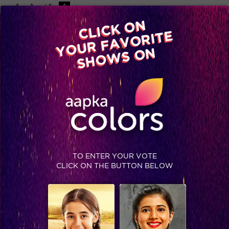
-A
A
+A
A
Available on
CLICK ON
Advertise with us
YOUR FAVORITE
Home
Shows
Video
Gallery
Blog
SHOWS ON
TO ENTER YOUR VOTE
CLICK ON THE BUTTON BELOW
IIFA 2015: Winner’s List