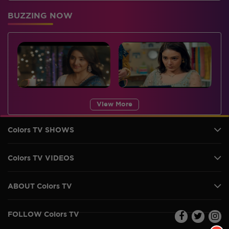
BUZZING NOW
View More
Colors TV SHOWS
Colors TV VIDEOS
ABOUT Colors TV
FOLLOW Colors TV