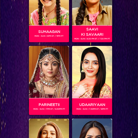
SAAVI
SUHAAGAN
KI SAVAARI
MON - SUN | 6PM ET / 11PM PT
MON - SUN | 6.30 PM ET / 7.30 PM PT
You won’t believe which actress is making her singing debut on IIFA!
PARINEETII
UDAARIYAAN
MON - SUN | 7PM ET / 8.30PM PT
MON - SUN | 7.30PM ET / 8PM PT