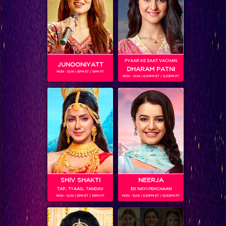
PYAAR KE SAAT VACHAN
JUNOONIYATT
DHARAM PATNI
MON - SUN | 8PM ET / 9PM PT
MON - SUN | 8.30PM ET / 9.30PM PT
You won’t believe which actress is making her singing debut on IIFA!
SHIV SHAKTI
NEERJA
TAP.. TYAAG.. TANDAV
EK NAYI PEHCHAAN
MON - SUN | 9PM ET / 10PM PT
MON - SUN | 9.30PM ET / 10.30PM PT