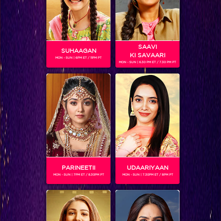
SAAVI
SUHAAGAN
KI SAVAARI
MON - SUN | 6PM ET / 11PM PT
MON - SUN | 6.30 PM ET / 7.30 PM PT
Songs of ‘Ae Dil Hai Mushkil’ Stay Etched In Our Hearts
PARINEETII
UDAARIYAAN
MON - SUN | 7PM ET / 8.30PM PT
MON - SUN | 7.30PM ET / 8PM PT