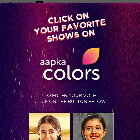
-A
A
+A
A
Available on
CLICK ON
Advertise with us
YOUR FAVORITE
Home
Shows
Video
Gallery
Blog
SHOWS ON
TO ENTER YOUR VOTE
CLICK ON THE BUTTON BELOW
Meet the characters of ‘Ae Dil Hai Mushkil’