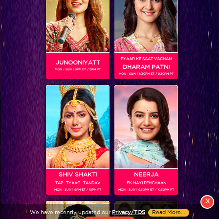
PYAAR KE SAAT VACHAN
JUNOONIYATT
DHARAM PATNI
MON - SUN | 8PM ET / 9PM PT
MON - SUN | 8.30PM ET / 9.30PM PT
View More
Colors TV SHOWS
Colors TV VIDEOS
ABOUT Colors TV
SHIV SHAKTI
NEERJA
TAP.. TYAAG.. TANDAV
EK NAYI PEHCHAAN
FOLLOW Colors TV
MON - SUN | 9PM ET / 10PM PT
MON - SUN | 9.30PM ET / 10.30PM PT
JioStar India Pvt. Ltd. is one of India’s fastest growing entertainment networks
X
and a house of iconic brands that offers multi-platform, multi-generational and
We have recently updated our
Privacy/TOS
.
Read More...