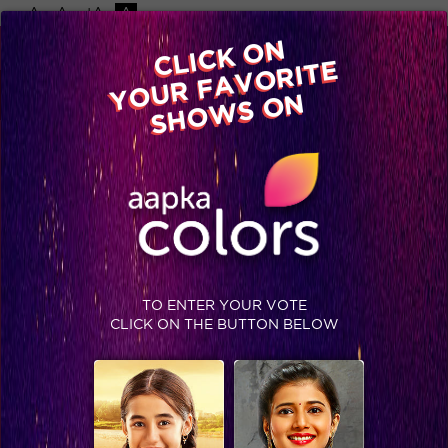
-A
A
+A
A
Available on
CLICK ON
Advertise with us
YOUR FAVORITE
Home
Shows
Video
Gallery
Blog
SHOWS ON
TO ENTER YOUR VOTE
CLICK ON THE BUTTON BELOW
Ajaz Khan disqualified from Bigg Boss Halla Bol