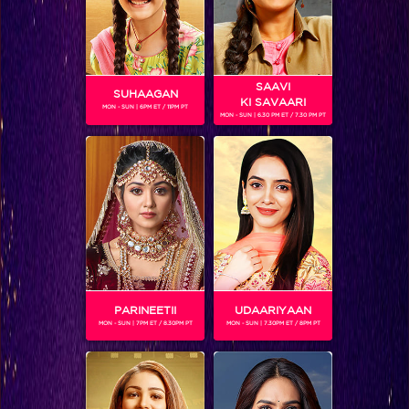
SAAVI
SUHAAGAN
KI SAVAARI
MON - SUN | 6PM ET / 11PM PT
MON - SUN | 6.30 PM ET / 7.30 PM PT
5 things you didn’t know about Arjun Bijlani #MATSH
PARINEETII
UDAARIYAAN
MON - SUN | 7PM ET / 8.30PM PT
MON - SUN | 7.30PM ET / 8PM PT