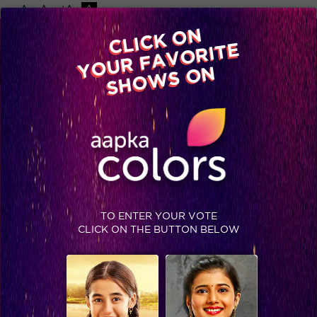
-A
A
+A
A
Available on
CLICK ON
Advertise with us
YOUR FAVORITE
Home
Shows
Video
Gallery
Blog
SHOWS ON
TO ENTER YOUR VOTE
CLICK ON THE BUTTON BELOW
You would never believe this hot and handsome actor of Colors is a father!